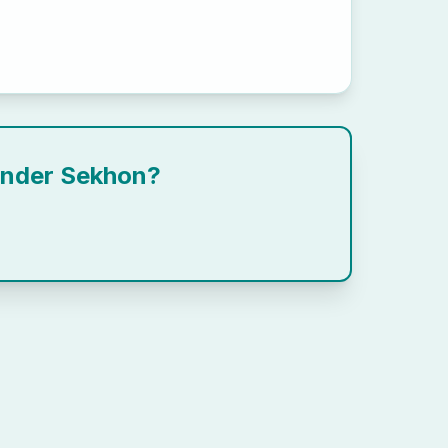
ender Sekhon
?