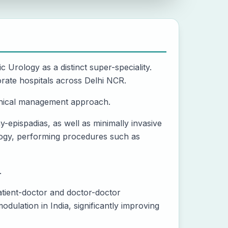
ic Urology as a distinct super-speciality.
rate hospitals across Delhi NCR.
ethical management approach.
-epispadias, as well as minimally invasive
ology, performing procedures such as
.
atient-doctor and doctor-doctor
dulation in India, significantly improving