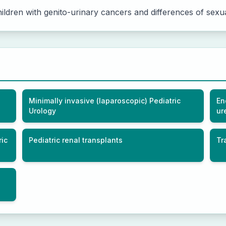
ldren with genito-urinary cancers and differences of sexual
Minimally invasive (laparoscopic) Pediatric
En
Urology
ur
ric
Pediatric renal transplants
Tr