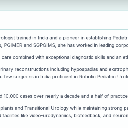
ologist trained in India and a pioneer in establishing Pediatr
tions, PGIMER and SGPGIMS, she has worked in leading corpo
y care combined with exceptional diagnostic skills and an 
rinary reconstructions including hypospadias and exstrophy
 few surgeons in India proficient in Robotic Pediatric Ur
 10,000 cases over nearly a decade and a half of practice
splants and Transitional Urology while maintaining strong p
facilities like video-urodynamics, biofeedback, and neuromo