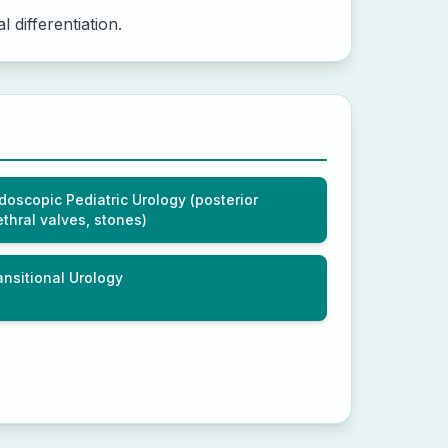
 differentiation.
doscopic Pediatric Urology (posterior
ethral valves, stones)
ansitional Urology