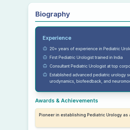
Biography
Experience
20+ years of experience in Pediatric Uro
First Pediatric Urologist trained in India
Consultant Pediatric Urologist at top corp
Established advanced pediatric urology s
urodynamics, biofeedback, and neuromod
Awards & Achievements
Pioneer in establishing Pediatric Urology as 