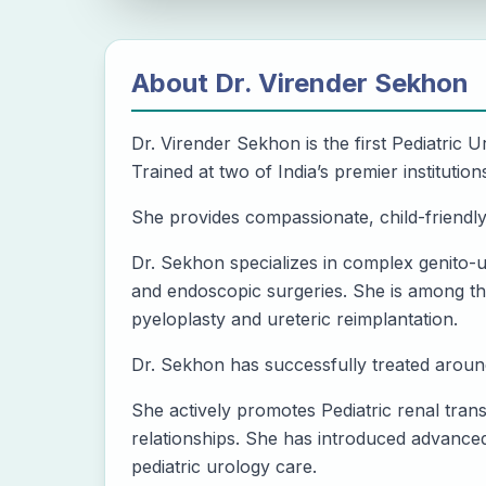
About
Dr. Virender Sekhon
Dr. Virender Sekhon is the first Pediatric Ur
Trained at two of India’s premier institu
She provides compassionate, child-friendl
Dr. Sekhon specializes in complex genito-u
and endoscopic surgeries. She is among the
pyeloplasty and ureteric reimplantation.
Dr. Sekhon has successfully treated around
She actively promotes Pediatric renal tran
relationships. She has introduced advanced 
pediatric urology care.