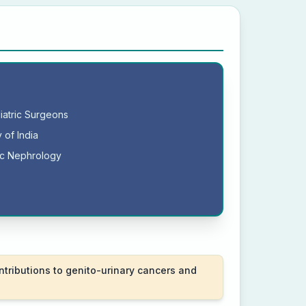
diatric Surgeons
 of India
ric Nephrology
ntributions to genito-urinary cancers and