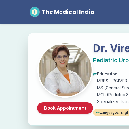
The Medical India
Dr. Vi
Pediatric Uro
Education:
MBBS – PGIMER,
MS (General Sur
MCh (Pediatric 
Specialized train
Book Appointment
Languages:
Engli