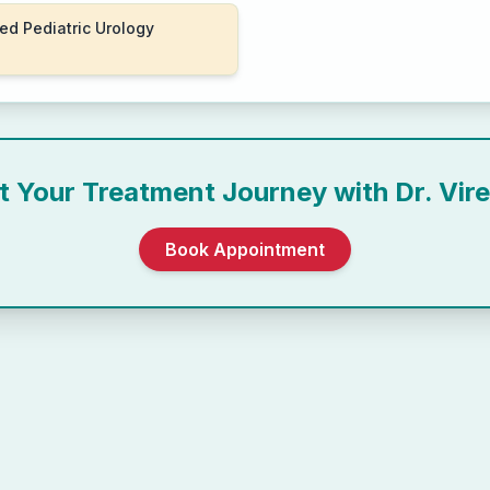
ed Pediatric Urology
rt Your Treatment Journey with
Dr. Vir
Book Appointment