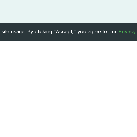
site usage. By clicking "Accept," you agree to our
Privacy
Treatments
Services
Cancer Treatment
Neurology Care
Cosmetic Surgery
Organ Transplant
Dental Care
Orthopaedic Procedures
Heart Surgery
Paediatric
6
TheMedicalIndia. All rights reserved. |
Privacy Policy
|
Terms & Con