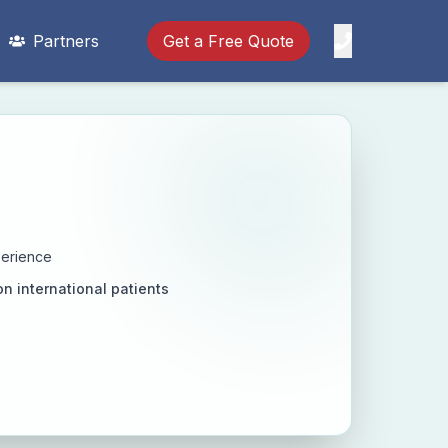
Partners
Get a Free Quote
perience
on international patients