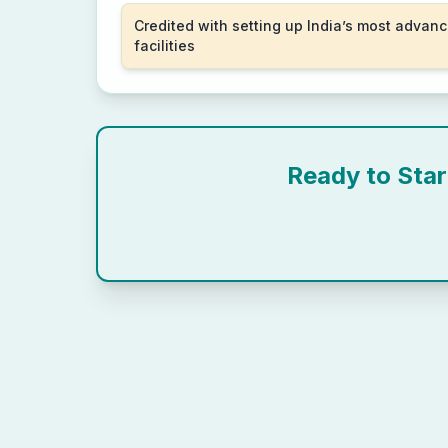
Credited with setting up India’s most advanc
facilities
Ready to Sta