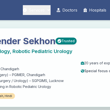
Services
Doctors
Hospitals
render Sekhon
Trusted
logy, Robotic Pediatric Urology
20
years of ex
 Chandigarh
Special focus 
gery) – PGIMER, Chandigarh
Surgery / Urology) – SGPGIMS, Lucknow
ing in Robotic Pediatric Urology
sh, Hindi