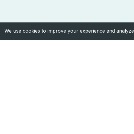
We use cookies to improve your experience and analyze 
Facebook
Instagram
X
LinkedIn
Designed and developed by
HiveMynds
©
202