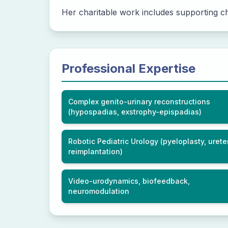
Her charitable work includes supporting chi
Professional Expertise
Complex genito-urinary reconstructions
(hypospadias, exstrophy-epispadias)
Robotic Pediatric Urology (pyeloplasty, urete
reimplantation)
Video-urodynamics, biofeedback,
neuromodulation