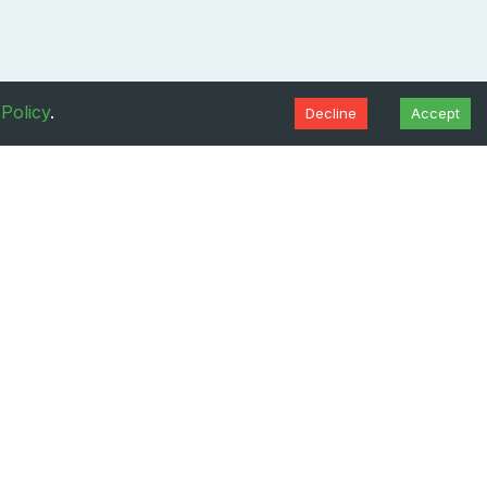
 Policy
.
Decline
Accept
Resources
About
Blogs
About Us
FAQs
Contact
ditions