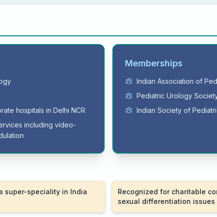
Memberships
logy
Indian Association of Pe
Pediatric Urology Society
orate hospitals in Delhi NCR
Indian Society of Pediat
ervices including video-
ulation
a super-speciality in India
Recognized for charitable co
sexual differentiation issues